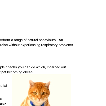
o perform a range of natural behaviours. An
rcise without experiencing respiratory problems
ple checks you can do which, if carried out
ur pet becoming obese.
s fat
ur
sible