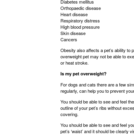
Diabetes mellitus
Orthopaedic disease
Heart disease
Respiratory distress
High blood pressure
Skin disease
Cancers
Obesity also affects a pet’s ability t
overweight pet may not be able to exe
or heat stroke.
Is my pet overweight?
For dogs and cats there are a few sim
regularly, can help you to prevent yo
You should be able to see and feel the
outline of your pet’s ribs without exces
covering.
You should be able to see and feel yo
pet’s ‘waist’ and it should be clearly vi