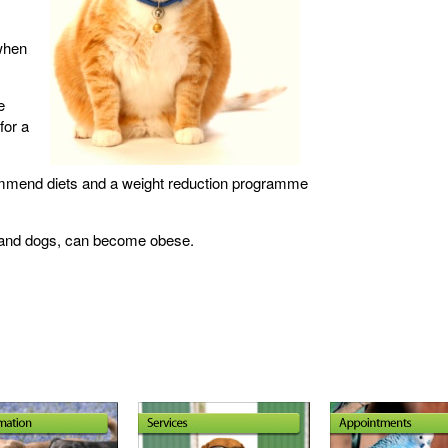
 when
e
for a
commend diets and a weight reduction programme
s and dogs, can become obese.