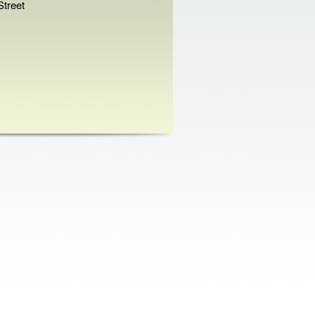
treet