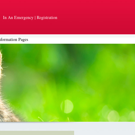
In An Emergency
|
Registration
nformation Pages