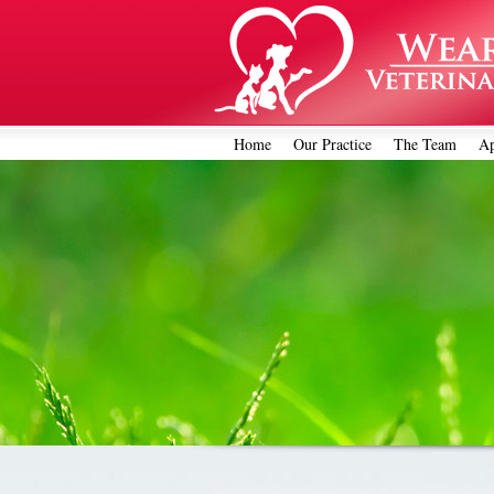
Home
Our Practice
The Team
Ap