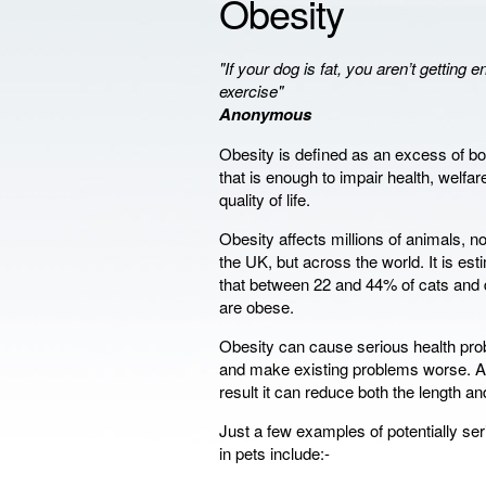
Obesity
"If your dog is fat, you aren’t getting 
exercise"
Anonymous
Obesity is defined as an excess of bo
that is enough to impair health, welfar
quality of life.
Obesity affects millions of animals, not
the UK, but across the world. It is es
that between 22 and 44% of cats and
are obese.
Obesity can cause serious health pr
and make existing problems worse. A
result it can reduce both the length and 
Just a few examples of potentially se
in pets include:-