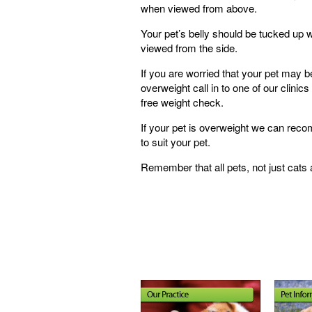
when viewed from above.
Your pet’s belly should be tucked up
viewed from the side.
If you are worried that your pet may b
overweight call in to one of our clinics 
free weight check.
If your pet is overweight we can re
to suit your pet.
Remember that all pets, not just cat