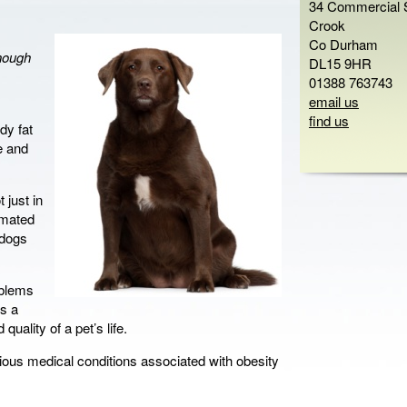
34 Commercial S
Crook
Co Durham
enough
DL15 9HR
01388 763743
email us
find us
dy fat
e and
 just in
timated
 dogs
oblems
s a
quality of a pet’s life.
rious medical conditions associated with obesity