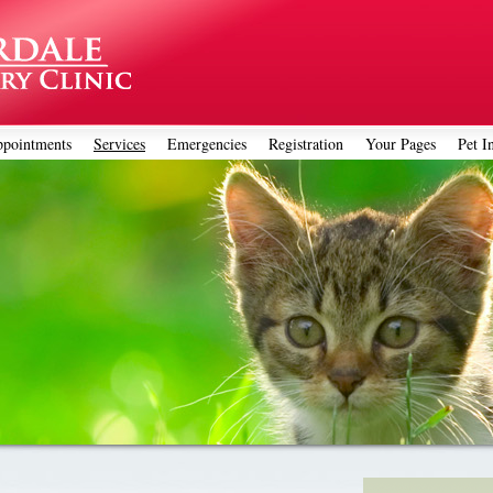
pointments
Services
Emergencies
Registration
Your Pages
Pet I